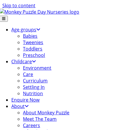
Skip to content
Age groups
Babies
Tweenies
Toddlers
Preschool
Childcare
Environment
Care
Curriculum
Settling In
Nutrition
Enquire Now
About
About Monkey Puzzle
Meet The Team
Careers