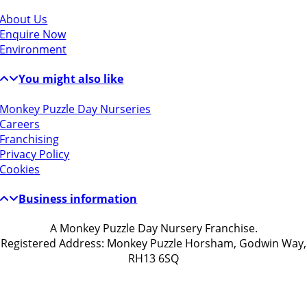
About Us
Enquire Now
Environment
You might also like
Monkey Puzzle Day Nurseries
Careers
Franchising
Privacy Policy
Cookies
Business information
A Monkey Puzzle Day Nursery Franchise.
Registered Address: Monkey Puzzle Horsham, Godwin Way,
RH13 6SQ
Get in touch