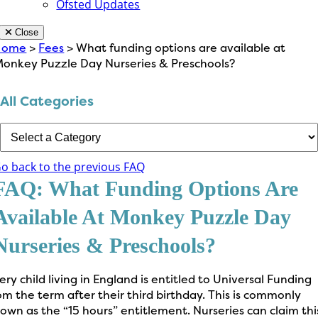
Ofsted Updates
Close
Home
>
Fees
> What funding options are available at
onkey Puzzle Day Nurseries & Preschools?
All Categories
o back to the previous FAQ
FAQ: What Funding Options Are
Available At Monkey Puzzle Day
Nurseries & Preschools?
ery child living in England is entitled to Universal Funding
om the term after their third birthday. This is commonly
own as the “15 hours” entitlement. Nurseries can claim thi