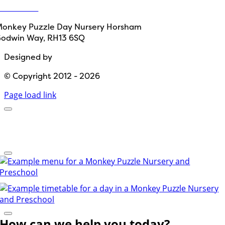
ontact Us
onkey Puzzle Day Nursery Horsham
odwin Way, RH13 6SQ
Designed by
Path Marketing
© Copyright 2012 - 2026
Page load link
How can we help you today?