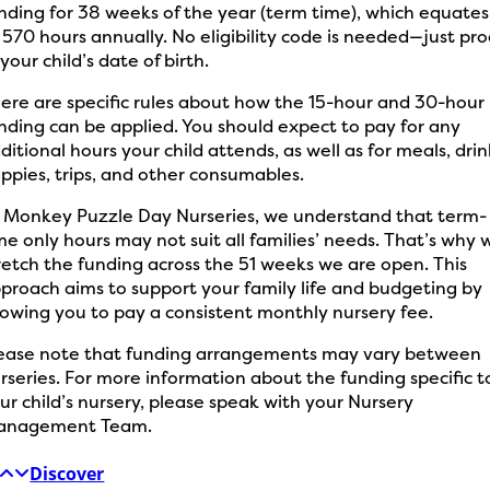
nding for 38 weeks of the year (term time), which equates
 570 hours annually. No eligibility code is needed—just pro
 your child’s date of birth.
ere are specific rules about how the 15-hour and 30-hour
nding can be applied. You should expect to pay for any
ditional hours your child attends, as well as for meals, drin
ppies, trips, and other consumables.
 Monkey Puzzle Day Nurseries, we understand that term-
me only hours may not suit all families’ needs. That’s why 
retch the funding across the 51 weeks we are open. This
proach aims to support your family life and budgeting by
lowing you to pay a consistent monthly nursery fee.
ease note that funding arrangements may vary between
rseries. For more information about the funding specific t
ur child’s nursery, please speak with your Nursery
anagement Team.
Discover